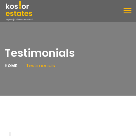
TOG
NAV
Testimonials
Testimonials
HOME