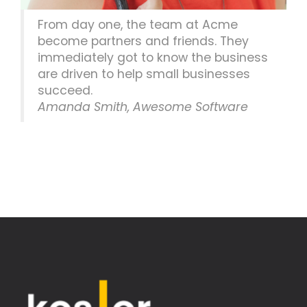
From day one, the team at Acme
become partners and friends. They
immediately got to know the business
are driven to help small businesses
succeed.
Amanda Smith, Awesome Software