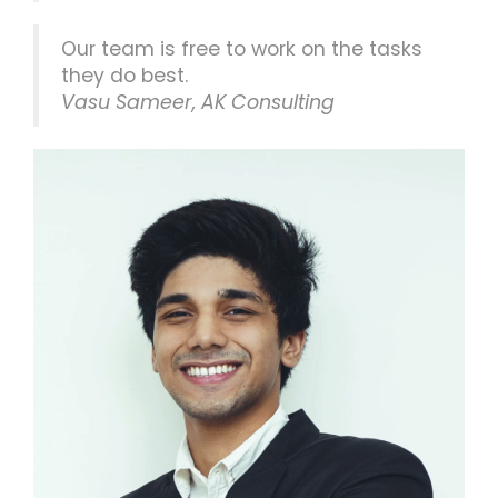
Our team is free to work on the tasks
they do best.
Vasu Sameer, AK Consulting