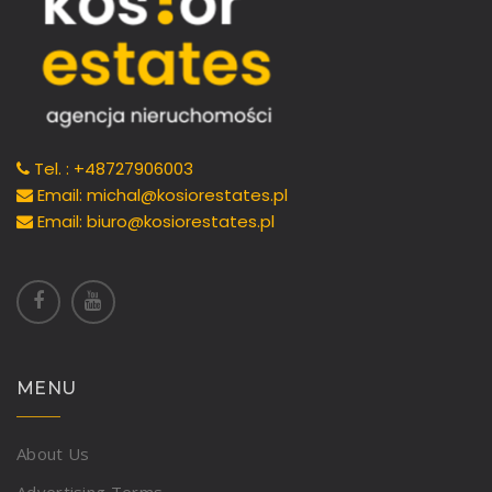
Tel. : +48727906003
Email: michal@kosiorestates.pl
Email: biuro@kosiorestates.pl
MENU
About Us