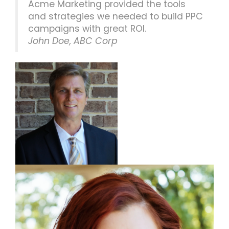
Acme Marketing provided the tools
and strategies we needed to build PPC
campaigns with great ROI.
John Doe, ABC Corp