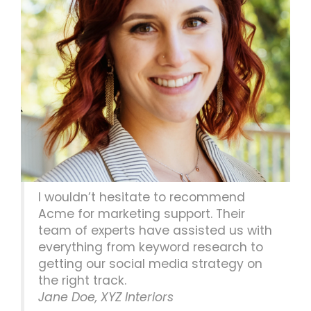
I wouldn’t hesitate to recommend
Acme for marketing support. Their
team of experts have assisted us with
everything from keyword research to
getting our social media strategy on
the right track.
Jane Doe, XYZ Interiors