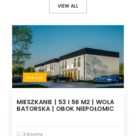
VIEW ALL
FOR SALE
MIESZKANIE | 53 I 56 M2 | WOLA
BATORSKA | OBOK NIEPOŁOMIC
3 Rooms