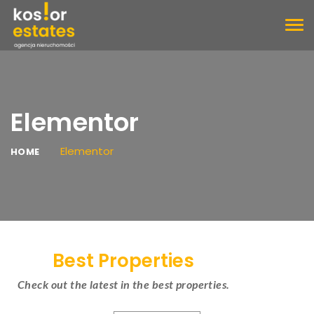
TOG
NAV
Elementor
Elementor
HOME
Best Properties
Check out the latest in the best properties.