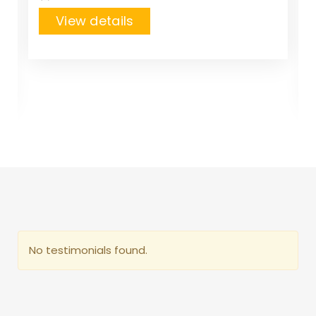
View details
No testimonials found.