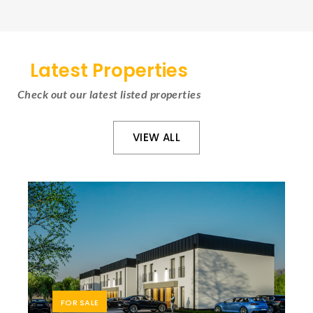
Latest Properties
Check out our latest listed properties
VIEW ALL
FOR SALE