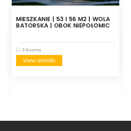
MIESZKANIE | 53 I 56 M2 | WOLA
BATORSKA | OBOK NIEPOŁOMIC
3 Rooms
View details