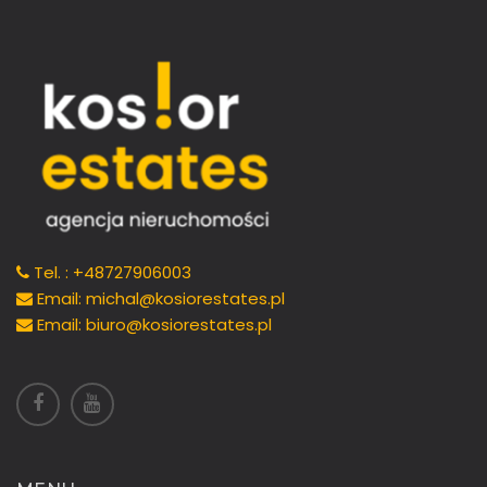
Tel. : +48727906003
Email: michal@kosiorestates.pl
Email: biuro@kosiorestates.pl