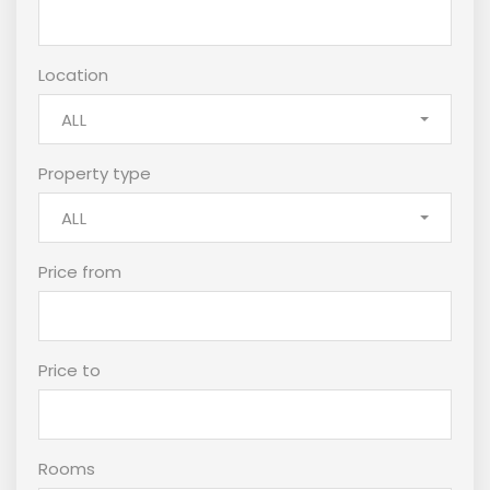
Location
ALL
Property type
ALL
Price from
Price to
Rooms