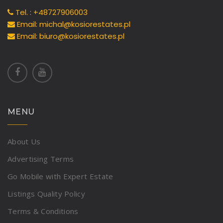
Tel. : +48727906003
Email: michal@kosiorestates.pl
Email: biuro@kosiorestates.pl
MENU
About Us
Advertising Terms
Go Mobile with Expert Estate
Listings Quality Policy
Terms & Conditions