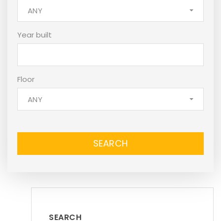
ANY
Year built
Floor
ANY
SEARCH
SEARCH