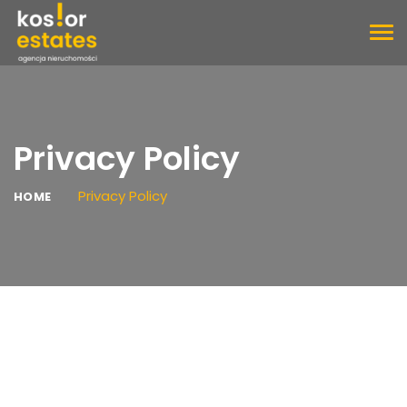
TOG
NAV
Privacy Policy
Privacy Policy
HOME