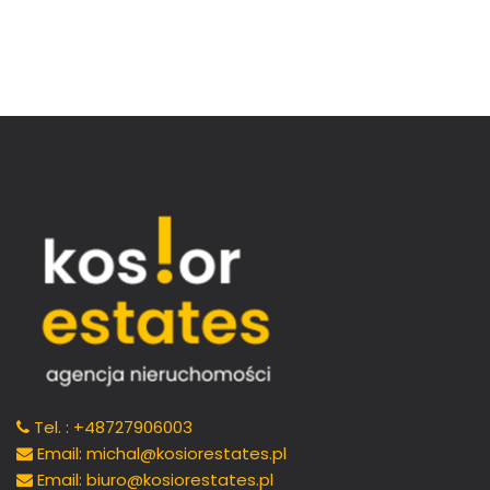
Tel. : +48727906003
Email: michal@kosiorestates.pl
Email: biuro@kosiorestates.pl