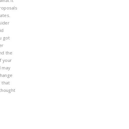
what it
proposals
ates.
sider
id
u got
er
nd the
f your
id may
change
 that
thought