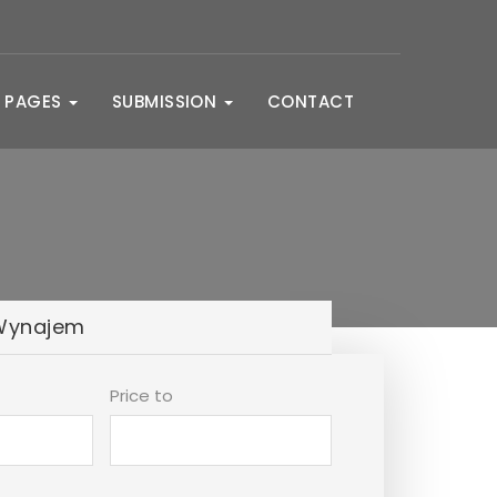
PAGES
SUBMISSION
CONTACT
Wynajem
Price to