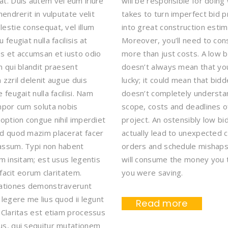
t. Duis autem vel eum iriure
will be responsible for doing 
hendrerit in vulputate velit
takes to turn imperfect bid 
estie consequat, vel illum
into great construction estim
 feugiat nulla facilisis at
Moreover, you’ll need to con
s et accumsan et iusto odio
more than just costs. A low b
m qui blandit praesent
doesn’t always mean that yo
 zzril delenit augue duis
lucky; it could mean that bidd
 feugait nulla facilisi. Nam
doesn’t completely understa
mpor cum soluta nobis
scope, costs and deadlines o
 option congue nihil imperdiet
project. An ostensibly low b
d quod mazim placerat facer
actually lead to unexpected 
assum. Typi non habent
orders and schedule mishaps
em insitam; est usus legentis
will consume the money you 
i facit eorum claritatem.
you were saving.
gationes demonstraverunt
 legere me lius quod ii legunt
Read more
 Claritas est etiam processus
s, qui sequitur mutationem