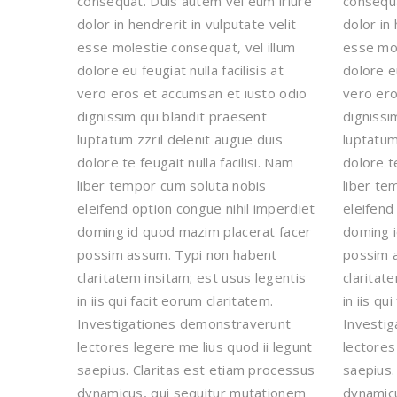
consequat. Duis autem vel eum iriure
consequa
dolor in hendrerit in vulputate velit
dolor in 
esse molestie consequat, vel illum
esse mol
dolore eu feugiat nulla facilisis at
dolore eu
vero eros et accumsan et iusto odio
vero ero
dignissim qui blandit praesent
dignissi
luptatum zzril delenit augue duis
luptatum
dolore te feugait nulla facilisi. Nam
dolore te
liber tempor cum soluta nobis
liber te
eleifend option congue nihil imperdiet
eleifend
doming id quod mazim placerat facer
doming i
possim assum. Typi non habent
possim 
claritatem insitam; est usus legentis
claritat
in iis qui facit eorum claritatem.
in iis qu
Investigationes demonstraverunt
Investi
lectores legere me lius quod ii legunt
lectores
saepius. Claritas est etiam processus
saepius.
dynamicus, qui sequitur mutationem
dynamicu