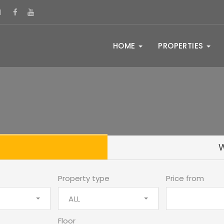
l
HOME
PROPERTIES
Property type
Price from
ALL
Floor