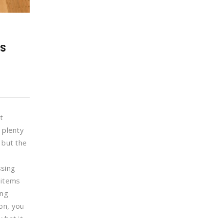
DS
t
, plenty
 but the
ssing
 items
ing
on, you