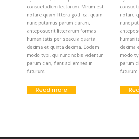
consuetudium lectorum. Mirum est
consuet
notare quam littera gothica, quam
notare q
nunc putamus parum claram,
nunc pu
anteposuerit litterarum formas
anteposu
humanitatis per seacula quarta
humanita
decima et quinta decima. Eodem
decima 
modo typi, qui nunc nobis videntur
modo typ
parum clari, fiant sollemnes in
parum cl
futurum.
futurum.
Read more
Re