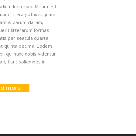
udium lectorum. Mirum est
uam littera gothica, quam
tamus parum claram,
erit litterarum formas
tis per seacula quarta
et quinta decima. Eodem
i, qui nunc nobis videntur
ari, fiant sollemnes in
ad more