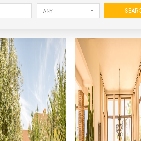
SEAR
ANY