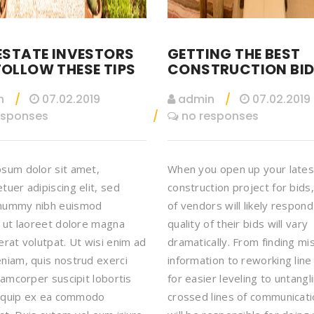
ESTATE INVESTORS
GETTING THE BEST
OLLOW THESE TIPS
CONSTRUCTION BI
n
07.02.2019
admin
07.02.2019
esponses
no responses
sum dolor sit amet,
When you open up your lates
tuer adipiscing elit, sed
construction project for bids
nummy nibh euismod
of vendors will likely respond
t ut laoreet dolore magna
quality of their bids will vary
erat volutpat. Ut wisi enim ad
dramatically. From finding mi
niam, quis nostrud exerci
information to reworking line
llamcorper suscipit lobortis
for easier leveling to untangl
aliquip ex ea commodo
crossed lines of communicati