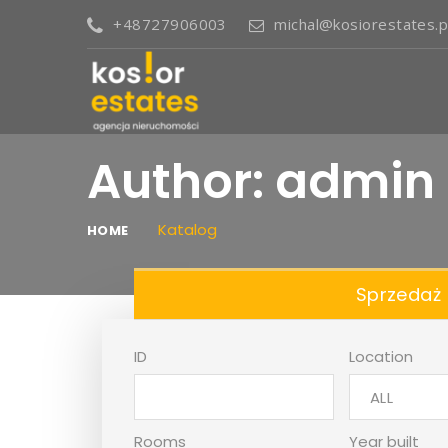
+48727906003
michal@kosiorestates.p
Author:
admin
Katalog
HOME
Sprzedaż
ID
Location
ALL
Rooms
Year built