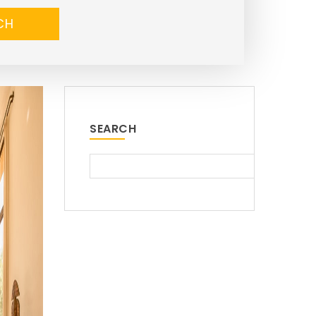
CH
SEARCH