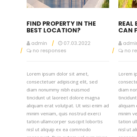
FIND PROPERTY IN THE
REAL 
BEST LOCATION?
CAN F
admin
07.03.2022
admi
no responses
no r
Lorem ipsum dolor sit amet,
Lorem ip
consectetuer adipiscing elit, sed
consecte
diam nonummy nibh euismod
diam no
tincidunt ut laoreet dolore magna
tincidun
aliquam erat volutpat. Ut wisi enim ad
aliquam 
minim veniam, quis nostrud exerci
minim ve
tation ullamcorper suscipit lobortis
tation u
nisl ut aliquip ex ea commodo
nisl ut 